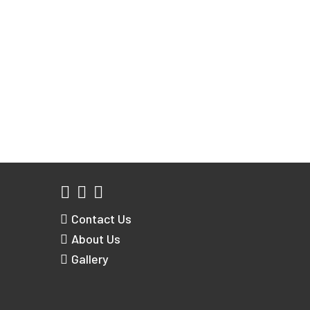
Contact Us
About Us
Gallery