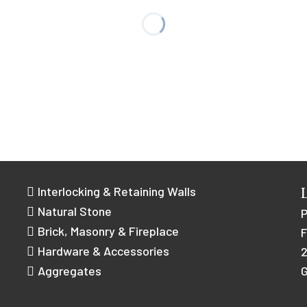
Interlocking & Retaining Walls
Natural Stone
Brick, Masonry & Fireplace
F
Hardware & Accessories
2
Aggregates
G