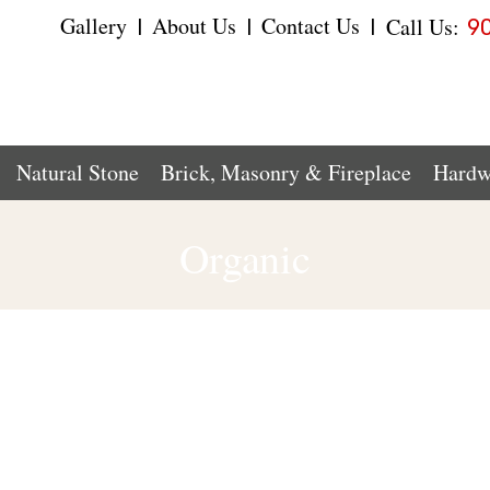
Gallery
About Us
Contact Us
Call Us:
|
|
|
9
Natural Stone
Brick, Masonry & Fireplace
Hardw
Organic