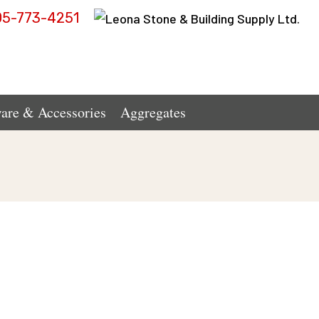
05-773-4251
are & Accessories
Aggregates