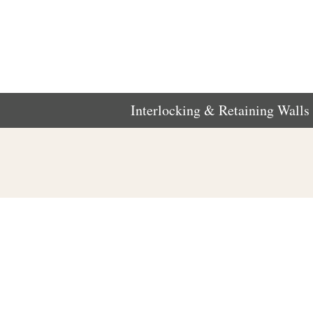
Interlocking & Retaining Walls