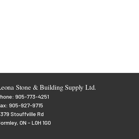
Leona Stone & Building Supply Ltd.
Phone:
905-773-4251
ax: 905-927-9715
379 Stouffville Rd
ormley, ON – L0H 1G0