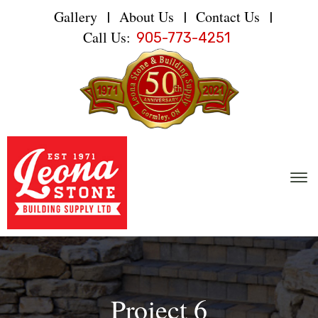
Gallery
About Us
Contact Us
|
|
|
Call Us:
905-773-4251
Project 6