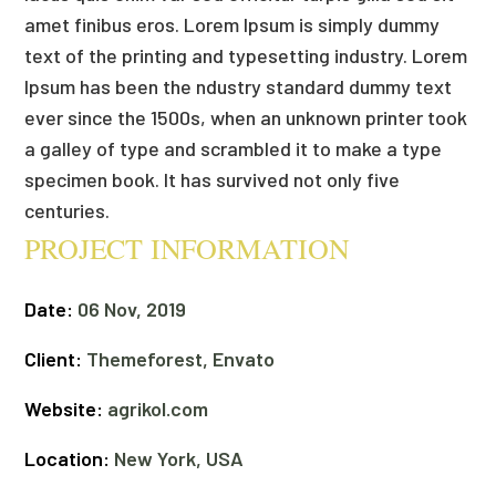
amet finibus eros. Lorem Ipsum is simply dummy
text of the printing and typesetting industry. Lorem
Ipsum has been the ndustry standard dummy text
ever since the 1500s, when an unknown printer took
a galley of type and scrambled it to make a type
specimen book. It has survived not only five
centuries.
PROJECT INFORMATION
Date:
06 Nov, 2019
Client:
Themeforest, Envato
Website:
agrikol.com
Location:
New York, USA