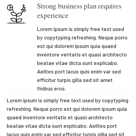
Strong business plan requires
experience
Lorem ipsum is simply free text used
by copytyping refreshing. Neque porro
est qui dolorem ipsum quia quaed
inventore veritatis et quasi architecto
beatae vitae dicta sunt explicabo.
Aelltes port lacus quis enim var sed
efficitur turpis gilla sed sit amet
finibus eros.
Lorem ipsum is simply free text used by copytyping
refreshing. Neque porro est qui dolorem ipsum quia
quaed inventore veritatis et quasi architecto
beatae vitae dicta sunt explicabo. Aelltes port
lacus quis enim var sed efficitur turpis gilla sed sit