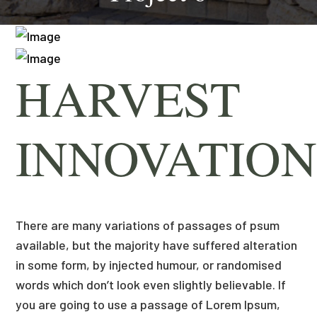
HARVEST
INNOVATION
There are many variations of passages of psum
available, but the majority have suffered alteration
in some form, by injected humour, or randomised
words which don’t look even slightly believable. If
you are going to use a passage of Lorem Ipsum,