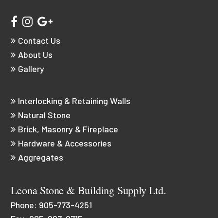
Contact Us
About Us
Gallery
Interlocking & Retaining Walls
Natural Stone
Brick, Masonry & Fireplace
Hardware & Accessories
Aggregates
Leona Stone & Building Supply Ltd.
Phone:
905-773-4251