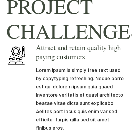
PROJECT
CHALLENGE
Attract and retain quality high
paying customers
Lorem ipsum is simply free text used
by copytyping refreshing. Neque porro
est qui dolorem ipsum quia quaed
inventore veritatis et quasi architecto
beatae vitae dicta sunt explicabo.
Aelltes port lacus quis enim var sed
efficitur turpis gilla sed sit amet
finibus eros.